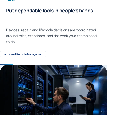
Put dependable tools in people’s hands.
Devices, repair, and lifecycle decisions are coordinated
around roles, standards, and the work your teams need
to do.
Hardware Lifecycle Management