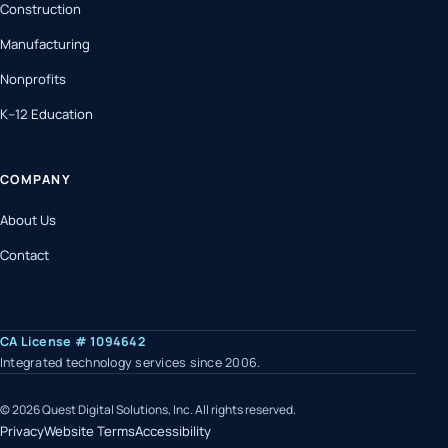
Construction
Manufacturing
Nonprofits
K–12 Education
COMPANY
About Us
Contact
(opens in a new tab)
CA License # 1094642
Integrated technology services since 2006.
© 2026 Quest Digital Solutions, Inc. All rights reserved.
Privacy
Website Terms
Accessibility