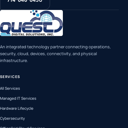
An integrated technology partner connecting operations,
security, cloud, devices, connectivity, and physical
infrastructure.
SERVICES
All Services
Managed IT Services
Hardware Lifecycle
Cybersecurity