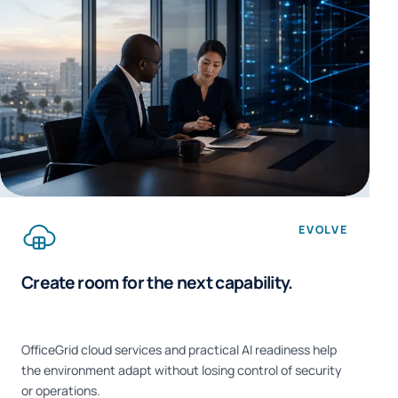
EVOLVE
Create room for the next capability.
OfficeGrid cloud services and practical AI readiness help
the environment adapt without losing control of security
or operations.