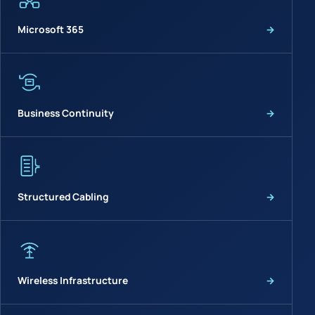
Microsoft 365
→
Business Continuity
→
Structured Cabling
→
Wireless Infrastructure
→