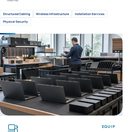
Structured Cabling
Wireless Infrastructure
Installation Services
Physical Security
EQUIP