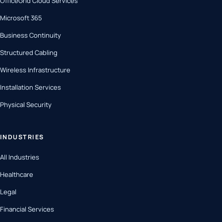
OfficeGrid Cloud Services
Microsoft 365
Business Continuity
Structured Cabling
Wireless Infrastructure
Installation Services
Physical Security
INDUSTRIES
All Industries
Healthcare
Legal
Financial Services