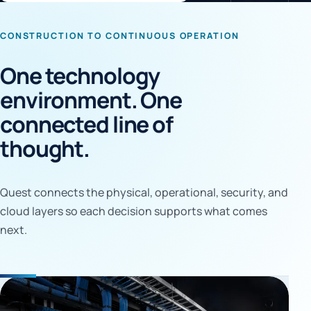
CONSTRUCTION TO CONTINUOUS OPERATION
One technology
environment. One
connected line of
thought.
Quest connects the physical, operational, security, and
cloud layers so each decision supports what comes
next.