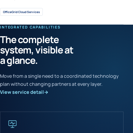
OfficeGrid Cloud Services
INTEGRATED CAPABILITIES
The complete
system, visible at
a glance.
Move from a single need to a coordinated technology
plan without changing partners at every layer.
View service detail
→