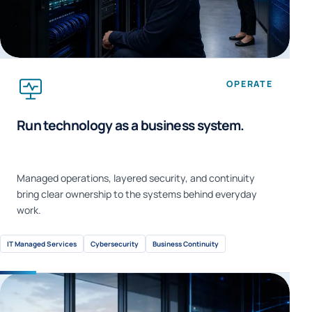
OPERATE
Run technology as a business system.
Managed operations, layered security, and continuity
bring clear ownership to the systems behind everyday
work.
IT Managed Services
Cybersecurity
Business Continuity