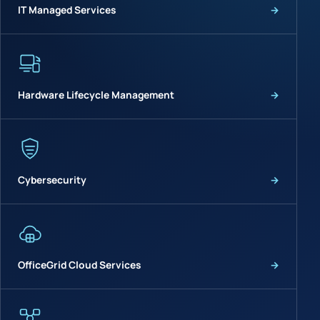
IT Managed Services
→
Hardware Lifecycle Management
→
Cybersecurity
→
OfficeGrid Cloud Services
→