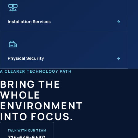
Installation Services
→
Physical Security
→
A CLEARER TECHNOLOGY PATH
BRING THE
WHOLE
ENVIRONMENT
INTO FOCUS.
TALK WITH OUR TEAM
714-646-6430