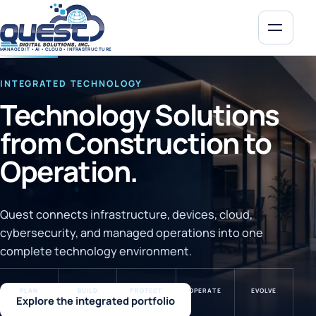
MENU
MANAGED IT • AI • CLOUD • INFRASTRUCTURE
INTEGRATED TECHNOLOGY
Technology Solutions
from Construction to
Operation.
Quest connects infrastructure, devices, cloud,
cybersecurity, and managed operations into one
complete technology environment.
PLAN
BUILD
PROTECT
OPERATE
EVOLVE
Explore the integrated portfolio