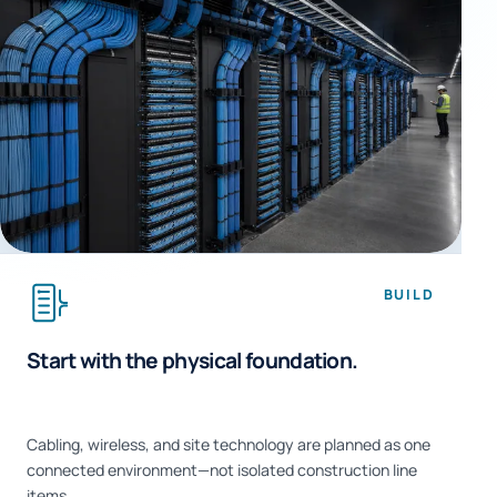
BUILD
Start with the physical foundation.
Cabling, wireless, and site technology are planned as one
connected environment—not isolated construction line
items.